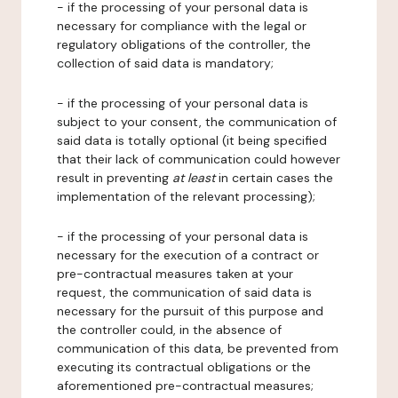
- if the processing of your personal data is
necessary for compliance with the legal or
regulatory obligations of the controller, the
collection of said data is mandatory;
- if the processing of your personal data is
subject to your consent, the communication of
said data is totally optional (it being specified
that their lack of communication could however
result in preventing
at least
in certain cases the
implementation of the relevant processing);
- if the processing of your personal data is
necessary for the execution of a contract or
pre-contractual measures taken at your
request, the communication of said data is
necessary for the pursuit of this purpose and
the controller could, in the absence of
communication of this data, be prevented from
executing its contractual obligations or the
aforementioned pre-contractual measures;