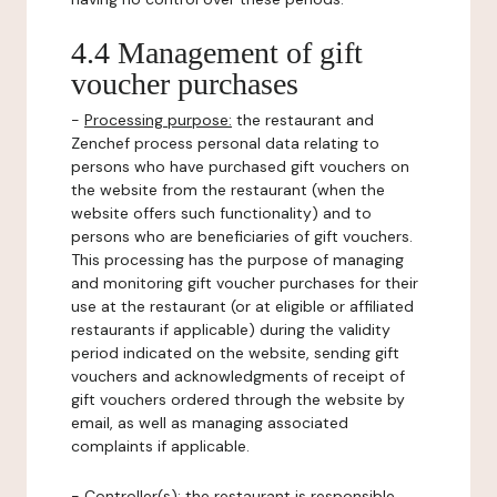
4.4 Management of gift
voucher purchases
-
Processing purpose:
the restaurant and
Zenchef process personal data relating to
persons who have purchased gift vouchers on
the website from the restaurant (when the
website offers such functionality) and to
persons who are beneficiaries of gift vouchers.
This processing has the purpose of managing
and monitoring gift voucher purchases for their
use at the restaurant (or at eligible or affiliated
restaurants if applicable) during the validity
period indicated on the website, sending gift
vouchers and acknowledgments of receipt of
gift vouchers ordered through the website by
email, as well as managing associated
complaints if applicable.
-
Controller(s)
: the restaurant is responsible