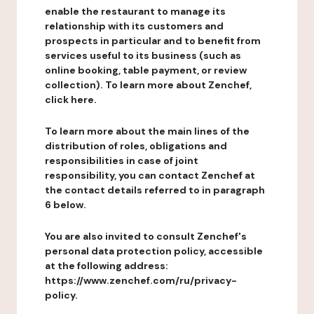
enable the restaurant to manage its
relationship with its customers and
prospects in particular and to benefit from
services useful to its business (such as
online booking, table payment, or review
collection). To learn more about Zenchef,
click here.
To learn more about the main lines of the
distribution of roles, obligations and
responsibilities in case of joint
responsibility, you can contact Zenchef at
the contact details referred to in paragraph
6 below.
You are also invited to consult Zenchef's
personal data protection policy, accessible
at the following address:
https://www.zenchef.com/ru/privacy-
policy.