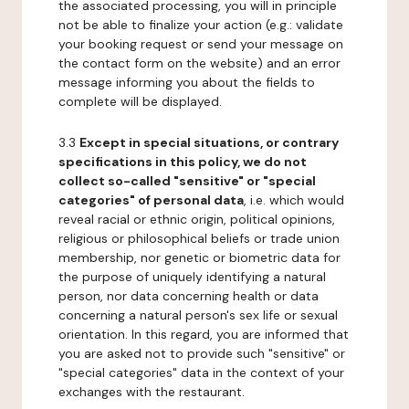
the associated processing, you will in principle
not be able to finalize your action (e.g.: validate
your booking request or send your message on
the contact form on the website) and an error
message informing you about the fields to
complete will be displayed.
3.3
Except in special situations, or contrary
specifications in this policy, we do not
collect so-called "sensitive" or "special
categories" of personal data
, i.e. which would
reveal racial or ethnic origin, political opinions,
religious or philosophical beliefs or trade union
membership, nor genetic or biometric data for
the purpose of uniquely identifying a natural
person, nor data concerning health or data
concerning a natural person's sex life or sexual
orientation. In this regard, you are informed that
you are asked not to provide such "sensitive" or
"special categories" data in the context of your
exchanges with the restaurant.