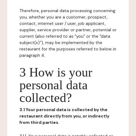
Therefore, personal data processing concerning
you, whether you are a customer, prospect,
contact, internet user / user, job applicant,
supplier, service provider or partner, potential or
current (also referred to as "you" or the "data
subject(s)"), may be implemented by the
restaurant for the purposes referred to below in
paragraph 4.
3 How is your
personal data
collected?
3.1 Your personal data is collected by the
restaurant directly from you, or indirectly
from third parties.