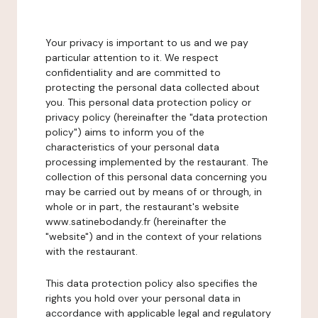
Your privacy is important to us and we pay
particular attention to it. We respect
confidentiality and are committed to
protecting the personal data collected about
you. This personal data protection policy or
privacy policy (hereinafter the "data protection
policy") aims to inform you of the
characteristics of your personal data
processing implemented by the restaurant. The
collection of this personal data concerning you
may be carried out by means of or through, in
whole or in part, the restaurant's website
www.satinebodandy.fr (hereinafter the
"website") and in the context of your relations
with the restaurant.
This data protection policy also specifies the
rights you hold over your personal data in
accordance with applicable legal and regulatory