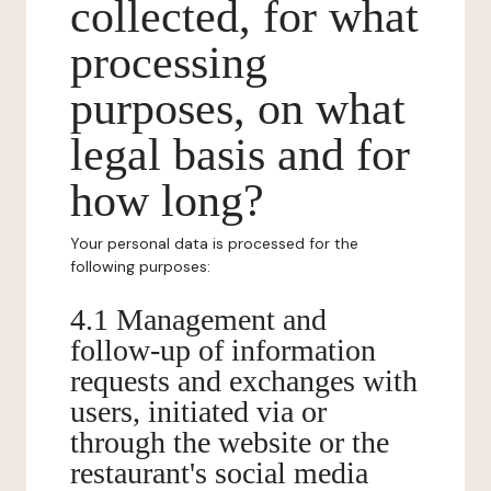
collected, for what
processing
purposes, on what
legal basis and for
how long?
Your personal data is processed for the
following purposes:
4.1 Management and
follow-up of information
requests and exchanges with
users, initiated via or
through the website or the
restaurant's social media