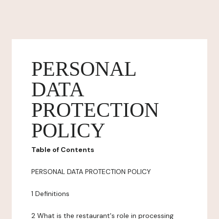
PERSONAL
DATA
PROTECTION
POLICY
Table of Contents
PERSONAL DATA PROTECTION POLICY
1 Definitions
2 What is the restaurant's role in processing