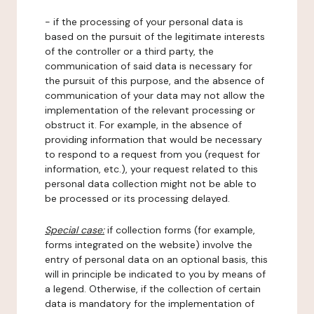
- if the processing of your personal data is
based on the pursuit of the legitimate interests
of the controller or a third party, the
communication of said data is necessary for
the pursuit of this purpose, and the absence of
communication of your data may not allow the
implementation of the relevant processing or
obstruct it. For example, in the absence of
providing information that would be necessary
to respond to a request from you (request for
information, etc.), your request related to this
personal data collection might not be able to
be processed or its processing delayed.
Special case:
if collection forms (for example,
forms integrated on the website) involve the
entry of personal data on an optional basis, this
will in principle be indicated to you by means of
a legend. Otherwise, if the collection of certain
data is mandatory for the implementation of