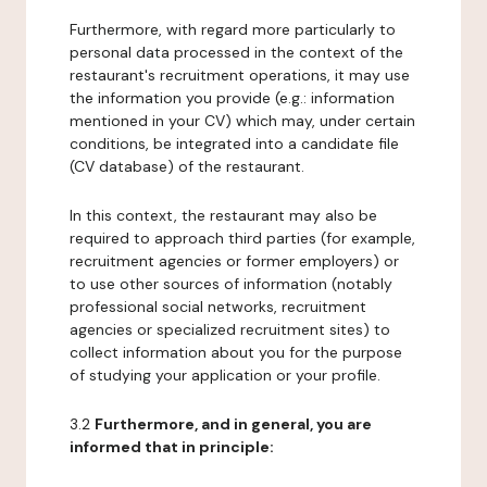
Furthermore, with regard more particularly to
personal data processed in the context of the
restaurant's recruitment operations, it may use
the information you provide (e.g.: information
mentioned in your CV) which may, under certain
conditions, be integrated into a candidate file
(CV database) of the restaurant.
In this context, the restaurant may also be
required to approach third parties (for example,
recruitment agencies or former employers) or
to use other sources of information (notably
professional social networks, recruitment
agencies or specialized recruitment sites) to
collect information about you for the purpose
of studying your application or your profile.
3.2
Furthermore, and in general, you are
informed that in principle: