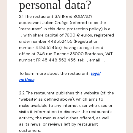
personal data?
2.1 The restaurant SATINE & BODANDY
auparavant Julien Cruège (referred to as the
"restaurant" in this data protection policy) is a
-, with share capital of 7600 € euros, registered
under number 448552455 (Registration
number 448552455), having its registered
office at 245 rue Turenne 33000 Bordeaux, VAT
number: FR 45 448 552 455, tel: -, email: -.
To learn more about the restaurant,
legal
notices
.
2.2 The restaurant publishes this website (cf. the
"website" as defined above), which aims to
make available to any internet user who uses or
visits it information to discover the restaurant's
activity, the menus and dishes offered, as well
as its news, or reviews left by restaurant
customers.