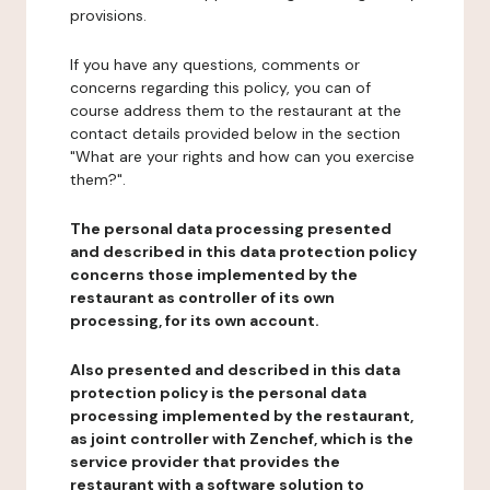
provisions.
If you have any questions, comments or
concerns regarding this policy, you can of
course address them to the restaurant at the
contact details provided below in the section
"What are your rights and how can you exercise
them?".
The personal data processing presented
and described in this data protection policy
concerns those implemented by the
restaurant as controller of its own
processing, for its own account.
Also presented and described in this data
protection policy is the personal data
processing implemented by the restaurant,
as joint controller with Zenchef, which is the
service provider that provides the
restaurant with a software solution to