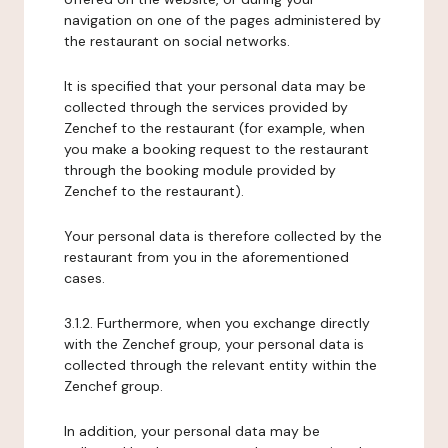
navigation on one of the pages administered by
the restaurant on social networks.
It is specified that your personal data may be
collected through the services provided by
Zenchef to the restaurant (for example, when
you make a booking request to the restaurant
through the booking module provided by
Zenchef to the restaurant).
Your personal data is therefore collected by the
restaurant from you in the aforementioned
cases.
3.1.2. Furthermore, when you exchange directly
with the Zenchef group, your personal data is
collected through the relevant entity within the
Zenchef group.
In addition, your personal data may be