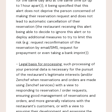
for the same day and at the same time (or up
to 1 hour apart)), it being specified that this
alert does not deprive the person concerned of
making their reservation request and does not
lead to automatic cancellation of their
reservation (the restaurant receiving this alert
being able to decide to ignore this alert or to
deploy additional measures to try to limit this
risk (e.g.: request reconfirmation of the
reservation by email/SMS, request for
prepayment or even taking a bank imprint)).
-
Legal basis for processing:
such processing of
your personal data is necessary for the pursuit
of the restaurant's legitimate interests (and/or
Zenchef when reservations and orders are made
using Zenchef services) with a view to
responding to reservation / order requests,
ensuring good management of reservations and
orders, and more generally relations with the
restaurant's customers, or with a view to
ensuring their development and assessing the