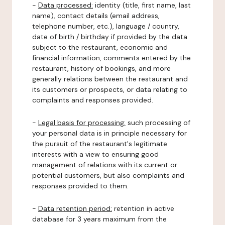
-
Data processed:
identity (title, first name, last
name), contact details (email address,
telephone number, etc.), language / country,
date of birth / birthday if provided by the data
subject to the restaurant, economic and
financial information, comments entered by the
restaurant, history of bookings, and more
generally relations between the restaurant and
its customers or prospects, or data relating to
complaints and responses provided.
-
Legal basis for processing:
such processing of
your personal data is in principle necessary for
the pursuit of the restaurant's legitimate
interests with a view to ensuring good
management of relations with its current or
potential customers, but also complaints and
responses provided to them.
-
Data retention period:
retention in active
database for 3 years maximum from the