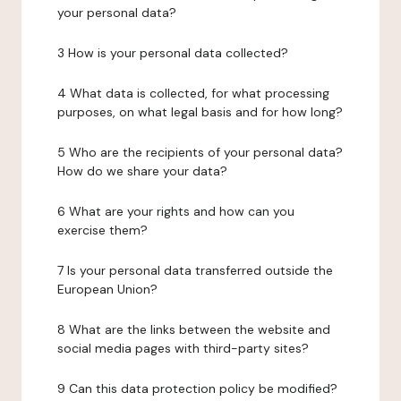
your personal data?
3 How is your personal data collected?
4 What data is collected, for what processing
purposes, on what legal basis and for how long?
5 Who are the recipients of your personal data?
How do we share your data?
6 What are your rights and how can you
exercise them?
7 Is your personal data transferred outside the
European Union?
8 What are the links between the website and
social media pages with third-party sites?
9 Can this data protection policy be modified?