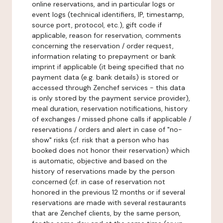
online reservations, and in particular logs or
event logs (technical identifiers, IP, timestamp,
source port, protocol, etc.), gift code if
applicable, reason for reservation, comments
concerning the reservation / order request,
information relating to prepayment or bank
imprint if applicable (it being specified that no
payment data (e.g. bank details) is stored or
accessed through Zenchef services - this data
is only stored by the payment service provider),
meal duration, reservation notifications, history
of exchanges / missed phone calls if applicable /
reservations / orders and alert in case of "no-
show" risks (cf. risk that a person who has
booked does not honor their reservation) which
is automatic, objective and based on the
history of reservations made by the person
concerned (cf. in case of reservation not
honored in the previous 12 months or if several
reservations are made with several restaurants
that are Zenchef clients, by the same person,