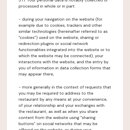
3.1.1. Your personal data is notably collected or
processed in whole or in part:
- during your navigation on the website (for
example due to cookies, trackers and other
similar technologies (hereinafter referred to as
"cookies") used on the website, sharing or
redirection plugins or social network
functionalities integrated into the website or to
which the website may be connected), your
interactions with the website, and the entry by
you of information in data collection forms that
may appear there,
- more generally in the context of requests that
you may be required to address to the
restaurant by any means at your convenience,
of your relationship and your exchanges with
the restaurant, as well as when you share
content from the website using "sharing
buttons" on social networks that may be
offered on the website, or during your