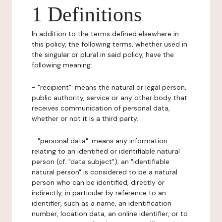
1 Definitions
In addition to the terms defined elsewhere in
this policy, the following terms, whether used in
the singular or plural in said policy, have the
following meaning:
- "recipient": means the natural or legal person,
public authority, service or any other body that
receives communication of personal data,
whether or not it is a third party.
- "personal data": means any information
relating to an identified or identifiable natural
person (cf. "data subject"); an "identifiable
natural person" is considered to be a natural
person who can be identified, directly or
indirectly, in particular by reference to an
identifier, such as a name, an identification
number, location data, an online identifier, or to