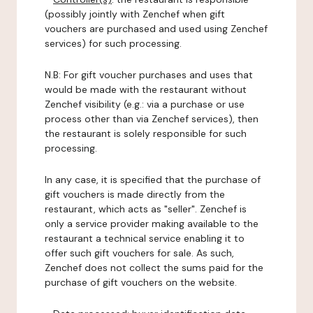
(possibly jointly with Zenchef when gift
vouchers are purchased and used using Zenchef
services) for such processing.
N.B: For gift voucher purchases and uses that
would be made with the restaurant without
Zenchef visibility (e.g.: via a purchase or use
process other than via Zenchef services), then
the restaurant is solely responsible for such
processing.
In any case, it is specified that the purchase of
gift vouchers is made directly from the
restaurant, which acts as "seller". Zenchef is
only a service provider making available to the
restaurant a technical service enabling it to
offer such gift vouchers for sale. As such,
Zenchef does not collect the sums paid for the
purchase of gift vouchers on the website.