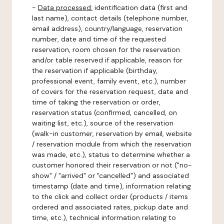
-
Data processed:
identification data (first and
last name), contact details (telephone number,
email address), country/language, reservation
number, date and time of the requested
reservation, room chosen for the reservation
and/or table reserved if applicable, reason for
the reservation if applicable (birthday,
professional event, family event, etc.), number
of covers for the reservation request, date and
time of taking the reservation or order,
reservation status (confirmed, cancelled, on
waiting list, etc.), source of the reservation
(walk-in customer, reservation by email, website
/ reservation module from which the reservation
was made, etc.), status to determine whether a
customer honored their reservation or not ("no-
show" / "arrived" or "cancelled") and associated
timestamp (date and time), information relating
to the click and collect order (products / items
ordered and associated rates, pickup date and
time, etc.), technical information relating to