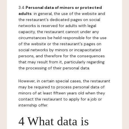
3.4
Personal data of minors or protected
adults
: in general, the use of the website and
the restaurant's dedicated pages on social
networks is reserved for adults with legal
capacity, the restaurant cannot under any
circumstances be held responsible for the use
of the website or the restaurant's pages on
social networks by minors or incapacitated
persons, and therefore for the consequences
that may result from it, particularly regarding
the processing of their personal data.
However, in certain special cases, the restaurant
may be required to process personal data of
minors of at least fifteen years old when they
contact the restaurant to apply for a job or
internship offer.
4 What data is