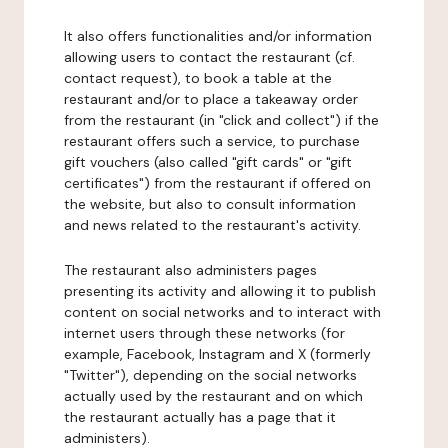
It also offers functionalities and/or information
allowing users to contact the restaurant (cf.
contact request), to book a table at the
restaurant and/or to place a takeaway order
from the restaurant (in "click and collect") if the
restaurant offers such a service, to purchase
gift vouchers (also called "gift cards" or "gift
certificates") from the restaurant if offered on
the website, but also to consult information
and news related to the restaurant's activity.
The restaurant also administers pages
presenting its activity and allowing it to publish
content on social networks and to interact with
internet users through these networks (for
example, Facebook, Instagram and X (formerly
"Twitter"), depending on the social networks
actually used by the restaurant and on which
the restaurant actually has a page that it
administers).