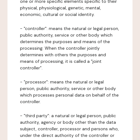
one or more specific elements specific to their
physical, physiological, genetic, mental,
economic, cultural or social identity.
- "controller": means the natural or legal person,
public authority, service or other body which
determines the purposes and means of the
processing. When the controller jointly
determines with others the purposes and
means of processing, it is called a "joint
controller".
- "processor": means the natural or legal
person, public authority, service or other body
which processes personal data on behalf of the
controller.
- "third party": a natural or legal person, public
authority, agency or body other than the data
subject, controller, processor and persons who,
under the direct authority of the controller or