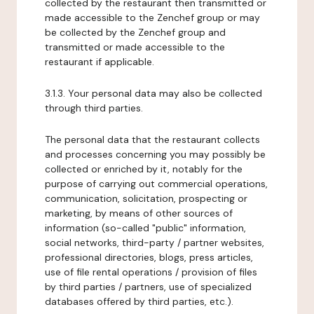
collected by the restaurant then transmitted or
made accessible to the Zenchef group or may
be collected by the Zenchef group and
transmitted or made accessible to the
restaurant if applicable.
3.1.3. Your personal data may also be collected
through third parties.
The personal data that the restaurant collects
and processes concerning you may possibly be
collected or enriched by it, notably for the
purpose of carrying out commercial operations,
communication, solicitation, prospecting or
marketing, by means of other sources of
information (so-called "public" information,
social networks, third-party / partner websites,
professional directories, blogs, press articles,
use of file rental operations / provision of files
by third parties / partners, use of specialized
databases offered by third parties, etc.).