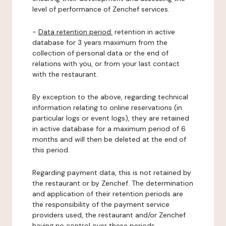
level of performance of Zenchef services.
-
Data retention period:
retention in active
database for 3 years maximum from the
collection of personal data or the end of
relations with you, or from your last contact
with the restaurant.
By exception to the above, regarding technical
information relating to online reservations (in
particular logs or event logs), they are retained
in active database for a maximum period of 6
months and will then be deleted at the end of
this period.
Regarding payment data, this is not retained by
the restaurant or by Zenchef. The determination
and application of their retention periods are
the responsibility of the payment service
providers used, the restaurant and/or Zenchef
having no control over these periods.