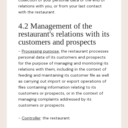
collection of your personal data or the end of
relations with you, or from your last contact
with the restaurant.
4.2 Management of the
restaurant's relations with its
customers and prospects
-
Processing purpose:
the restaurant processes
personal data of its customers and prospects
for the purpose of managing and monitoring its
relations with them, including in the context of
feeding and maintaining its customer file as well
as carrying out import or export operations of
files containing information relating to its
customers or prospects, or in the context of
managing complaints addressed by its
customers or prospects.
-
Controller
: the restaurant.