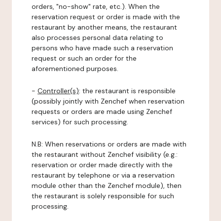
orders, "no-show" rate, etc.). When the
reservation request or order is made with the
restaurant by another means, the restaurant
also processes personal data relating to
persons who have made such a reservation
request or such an order for the
aforementioned purposes.
-
Controller(s)
: the restaurant is responsible
(possibly jointly with Zenchef when reservation
requests or orders are made using Zenchef
services) for such processing.
N.B: When reservations or orders are made with
the restaurant without Zenchef visibility (e.g.:
reservation or order made directly with the
restaurant by telephone or via a reservation
module other than the Zenchef module), then
the restaurant is solely responsible for such
processing.