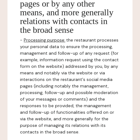
pages or by any other
means, and more generally
relations with contacts in
the broad sense
-
Processing purpose:
the restaurant processes
your personal data to ensure the processing,
management and follow-up of any request (for
example, information request using the contact
form on the website) addressed by you, by any
means and notably via the website or via
interactions on the restaurant's social media
pages (including notably the management,
processing, follow-up and possible moderation
of your messages or comments) and the
responses to be provided, the management
and follow-up of functionalities offered on or
via the website, and more generally for the
purpose of managing its relations with its
contacts in the broad sense.