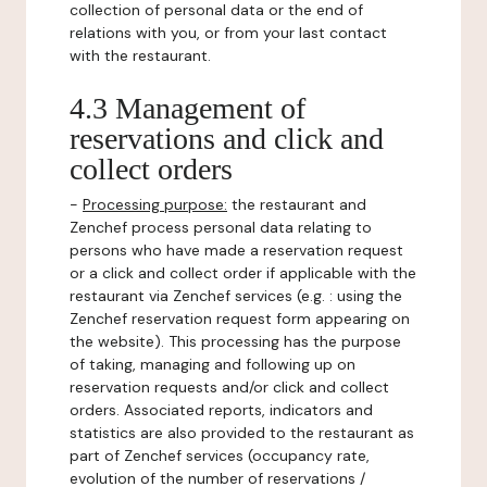
collection of personal data or the end of
relations with you, or from your last contact
with the restaurant.
4.3 Management of
reservations and click and
collect orders
-
Processing purpose:
the restaurant and
Zenchef process personal data relating to
persons who have made a reservation request
or a click and collect order if applicable with the
restaurant via Zenchef services (e.g. : using the
Zenchef reservation request form appearing on
the website). This processing has the purpose
of taking, managing and following up on
reservation requests and/or click and collect
orders. Associated reports, indicators and
statistics are also provided to the restaurant as
part of Zenchef services (occupancy rate,
evolution of the number of reservations /