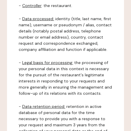
-
Controller
: the restaurant.
-
Data processed:
identity (title, last name, first
name), username or pseudonym / alias, contact
details (notably postal address, telephone
number or email address), country, contact
request and correspondence exchanged,
company affiliation and function if applicable.
-
Legal basis for processing:
the processing of
your personal data in this context is necessary
for the pursuit of the restaurant's legitimate
interests in responding to your requests and
more generally in ensuring the management and
follow-up of its relations with its contacts.
-
Data retention period:
retention in active
database of personal data for the time
necessary to provide you with a response to
your request and maximum 3 years from the