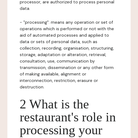
processor, are authorized to process personal
data.
- "processing": means any operation or set of
operations which is performed or not with the
aid of automated processes and applied to
data or sets of personal data, such as
collection, recording, organisation, structuring,
storage, adaptation or alteration, retrieval,
consultation, use, communication by
transmission, dissemination or any other form
of making available, alignment or
interconnection, restriction, erasure or
destruction.
2 What is the
restaurant's role in
processing your