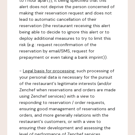
to 1 hour apart)), it being specified that this
alert does not deprive the person concerned of
making their reservation request and does not
lead to automatic cancellation of their
reservation (the restaurant receiving this alert
being able to decide to ignore this alert or to
deploy additional measures to try to limit this
risk (e.g.: request reconfirmation of the
reservation by email/SMS, request for
prepayment or even taking a bank imprint)).
-
Legal basis for processing:
such processing of
your personal data is necessary for the pursuit
of the restaurant's legitimate interests (and/or
Zenchef when reservations and orders are made
using Zenchef services) with a view to
responding to reservation / order requests,
ensuring good management of reservations and
orders, and more generally relations with the
restaurant's customers, or with a view to
ensuring their development and assessing the
level of performance of Zenchef services.