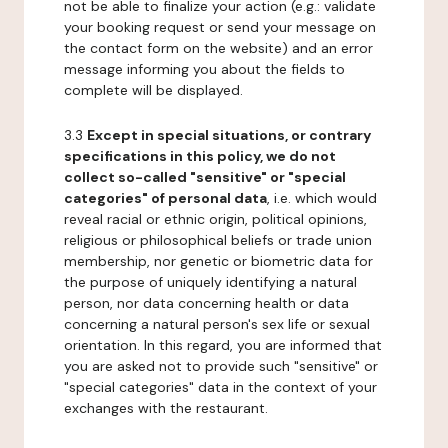
not be able to finalize your action (e.g.: validate
your booking request or send your message on
the contact form on the website) and an error
message informing you about the fields to
complete will be displayed.
3.3
Except in special situations, or contrary
specifications in this policy, we do not
collect so-called "sensitive" or "special
categories" of personal data
, i.e. which would
reveal racial or ethnic origin, political opinions,
religious or philosophical beliefs or trade union
membership, nor genetic or biometric data for
the purpose of uniquely identifying a natural
person, nor data concerning health or data
concerning a natural person's sex life or sexual
orientation. In this regard, you are informed that
you are asked not to provide such "sensitive" or
"special categories" data in the context of your
exchanges with the restaurant.