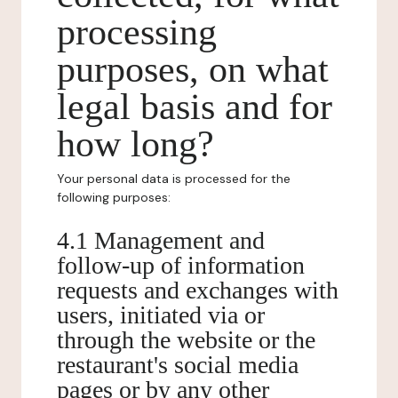
processing
purposes, on what
legal basis and for
how long?
Your personal data is processed for the
following purposes:
4.1 Management and
follow-up of information
requests and exchanges with
users, initiated via or
through the website or the
restaurant's social media
pages or by any other