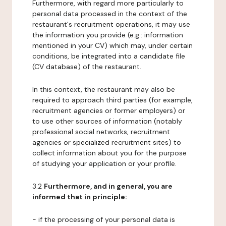
Furthermore, with regard more particularly to
personal data processed in the context of the
restaurant's recruitment operations, it may use
the information you provide (e.g.: information
mentioned in your CV) which may, under certain
conditions, be integrated into a candidate file
(CV database) of the restaurant.
In this context, the restaurant may also be
required to approach third parties (for example,
recruitment agencies or former employers) or
to use other sources of information (notably
professional social networks, recruitment
agencies or specialized recruitment sites) to
collect information about you for the purpose
of studying your application or your profile.
3.2
Furthermore, and in general, you are
informed that in principle:
- if the processing of your personal data is