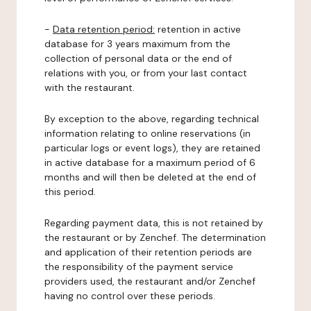
-
Data retention period:
retention in active
database for 3 years maximum from the
collection of personal data or the end of
relations with you, or from your last contact
with the restaurant.
By exception to the above, regarding technical
information relating to online reservations (in
particular logs or event logs), they are retained
in active database for a maximum period of 6
months and will then be deleted at the end of
this period.
Regarding payment data, this is not retained by
the restaurant or by Zenchef. The determination
and application of their retention periods are
the responsibility of the payment service
providers used, the restaurant and/or Zenchef
having no control over these periods.