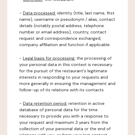
-
Data processed:
identity (title, last name, first
name), username or pseudonym / alias, contact
details (notably postal address, telephone
number or email address), country, contact
request and correspondence exchanged,
company affiliation and function if applicable.
-
Legal basis for processing:
the processing of
your personal data in this context is necessary
for the pursuit of the restaurant's legitimate
interests in responding to your requests and
more generally in ensuring the management and
follow-up of its relations with its contacts.
-
Data retention period:
retention in active
database of personal data for the time
necessary to provide you with a response to
your request and maximum 3 years from the
collection of your personal data or the end of