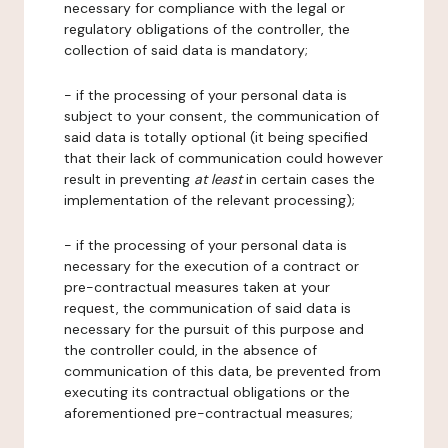
necessary for compliance with the legal or
regulatory obligations of the controller, the
collection of said data is mandatory;
- if the processing of your personal data is
subject to your consent, the communication of
said data is totally optional (it being specified
that their lack of communication could however
result in preventing
at least
in certain cases the
implementation of the relevant processing);
- if the processing of your personal data is
necessary for the execution of a contract or
pre-contractual measures taken at your
request, the communication of said data is
necessary for the pursuit of this purpose and
the controller could, in the absence of
communication of this data, be prevented from
executing its contractual obligations or the
aforementioned pre-contractual measures;