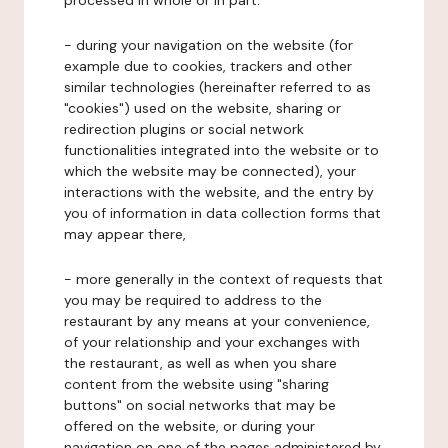
processed in whole or in part:
- during your navigation on the website (for
example due to cookies, trackers and other
similar technologies (hereinafter referred to as
"cookies") used on the website, sharing or
redirection plugins or social network
functionalities integrated into the website or to
which the website may be connected), your
interactions with the website, and the entry by
you of information in data collection forms that
may appear there,
- more generally in the context of requests that
you may be required to address to the
restaurant by any means at your convenience,
of your relationship and your exchanges with
the restaurant, as well as when you share
content from the website using "sharing
buttons" on social networks that may be
offered on the website, or during your
navigation on one of the pages administered by