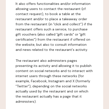
It also offers functionalities and/or information
allowing users to contact the restaurant (cf.
contact request), to book a table at the
restaurant and/or to place a takeaway order
from the restaurant (in "click and collect") if the
restaurant offers such a service, to purchase
gift vouchers (also called "gift cards" or "gift
certificates") from the restaurant if offered on
the website, but also to consult information
and news related to the restaurant's activity.
The restaurant also administers pages
presenting its activity and allowing it to publish
content on social networks and to interact with
internet users through these networks (for
example, Facebook, Instagram and X (formerly
"Twitter"), depending on the social networks
actually used by the restaurant and on which
the restaurant actually has a page that it
administers).