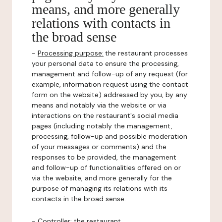
means, and more generally
relations with contacts in
the broad sense
-
Processing purpose:
the restaurant processes
your personal data to ensure the processing,
management and follow-up of any request (for
example, information request using the contact
form on the website) addressed by you, by any
means and notably via the website or via
interactions on the restaurant's social media
pages (including notably the management,
processing, follow-up and possible moderation
of your messages or comments) and the
responses to be provided, the management
and follow-up of functionalities offered on or
via the website, and more generally for the
purpose of managing its relations with its
contacts in the broad sense.
-
Controller
: the restaurant.