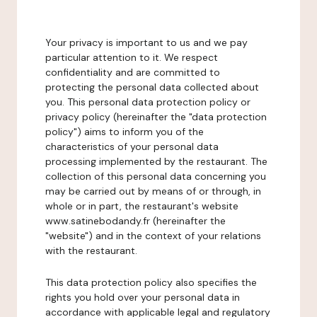
Your privacy is important to us and we pay
particular attention to it. We respect
confidentiality and are committed to
protecting the personal data collected about
you. This personal data protection policy or
privacy policy (hereinafter the "data protection
policy") aims to inform you of the
characteristics of your personal data
processing implemented by the restaurant. The
collection of this personal data concerning you
may be carried out by means of or through, in
whole or in part, the restaurant's website
www.satinebodandy.fr (hereinafter the
"website") and in the context of your relations
with the restaurant.
This data protection policy also specifies the
rights you hold over your personal data in
accordance with applicable legal and regulatory