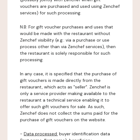
vouchers are purchased and used using Zenchef
services) for such processing.
N.B: For gift voucher purchases and uses that
would be made with the restaurant without
Zenchef visibility (e.g.: via a purchase or use
process other than via Zenchef services), then
the restaurant is solely responsible for such
processing.
In any case, it is specified that the purchase of
gift vouchers is made directly from the
restaurant, which acts as "seller". Zenchef is
only a service provider making available to the
restaurant a technical service enabling it to
offer such gift vouchers for sale. As such,
Zenchef does not collect the sums paid for the
purchase of gift vouchers on the website.
-
Data processed:
buyer identification data