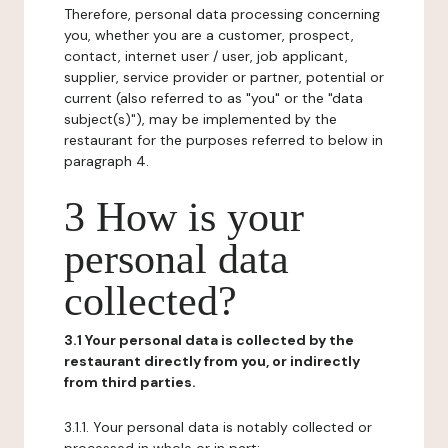
Therefore, personal data processing concerning
you, whether you are a customer, prospect,
contact, internet user / user, job applicant,
supplier, service provider or partner, potential or
current (also referred to as "you" or the "data
subject(s)"), may be implemented by the
restaurant for the purposes referred to below in
paragraph 4.
3 How is your
personal data
collected?
3.1 Your personal data is collected by the
restaurant directly from you, or indirectly
from third parties.
3.1.1. Your personal data is notably collected or