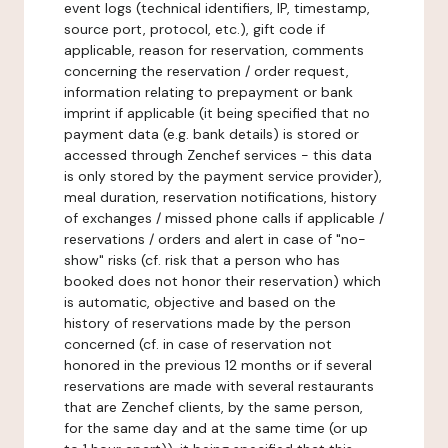
event logs (technical identifiers, IP, timestamp,
source port, protocol, etc.), gift code if
applicable, reason for reservation, comments
concerning the reservation / order request,
information relating to prepayment or bank
imprint if applicable (it being specified that no
payment data (e.g. bank details) is stored or
accessed through Zenchef services - this data
is only stored by the payment service provider),
meal duration, reservation notifications, history
of exchanges / missed phone calls if applicable /
reservations / orders and alert in case of "no-
show" risks (cf. risk that a person who has
booked does not honor their reservation) which
is automatic, objective and based on the
history of reservations made by the person
concerned (cf. in case of reservation not
honored in the previous 12 months or if several
reservations are made with several restaurants
that are Zenchef clients, by the same person,
for the same day and at the same time (or up