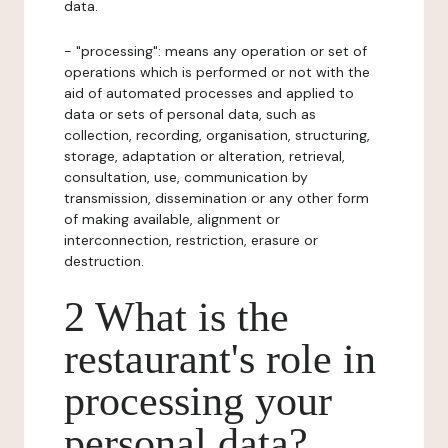
data.
- "processing": means any operation or set of
operations which is performed or not with the
aid of automated processes and applied to
data or sets of personal data, such as
collection, recording, organisation, structuring,
storage, adaptation or alteration, retrieval,
consultation, use, communication by
transmission, dissemination or any other form
of making available, alignment or
interconnection, restriction, erasure or
destruction.
2 What is the
restaurant's role in
processing your
personal data?