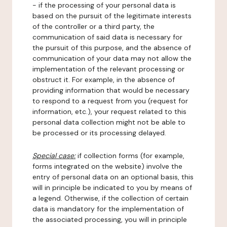
- if the processing of your personal data is
based on the pursuit of the legitimate interests
of the controller or a third party, the
communication of said data is necessary for
the pursuit of this purpose, and the absence of
communication of your data may not allow the
implementation of the relevant processing or
obstruct it. For example, in the absence of
providing information that would be necessary
to respond to a request from you (request for
information, etc.), your request related to this
personal data collection might not be able to
be processed or its processing delayed.
Special case:
if collection forms (for example,
forms integrated on the website) involve the
entry of personal data on an optional basis, this
will in principle be indicated to you by means of
a legend. Otherwise, if the collection of certain
data is mandatory for the implementation of
the associated processing, you will in principle