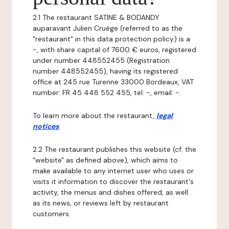
2.1 The restaurant SATINE & BODANDY
auparavant Julien Cruège (referred to as the
"restaurant" in this data protection policy) is a
-, with share capital of 7600 € euros, registered
under number 448552455 (Registration
number 448552455), having its registered
office at 245 rue Turenne 33000 Bordeaux, VAT
number: FR 45 448 552 455, tel: -, email: -.
To learn more about the restaurant,
legal
notices
.
2.2 The restaurant publishes this website (cf. the
"website" as defined above), which aims to
make available to any internet user who uses or
visits it information to discover the restaurant's
activity, the menus and dishes offered, as well
as its news, or reviews left by restaurant
customers.