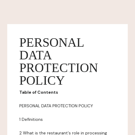
PERSONAL
DATA
PROTECTION
POLICY
Table of Contents
PERSONAL DATA PROTECTION POLICY
1 Definitions
2 What is the restaurant's role in processing