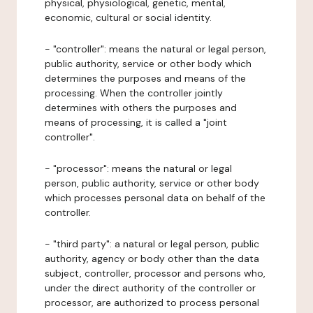
physical, physiological, genetic, mental,
economic, cultural or social identity.
- "controller": means the natural or legal person,
public authority, service or other body which
determines the purposes and means of the
processing. When the controller jointly
determines with others the purposes and
means of processing, it is called a "joint
controller".
- "processor": means the natural or legal
person, public authority, service or other body
which processes personal data on behalf of the
controller.
- "third party": a natural or legal person, public
authority, agency or body other than the data
subject, controller, processor and persons who,
under the direct authority of the controller or
processor, are authorized to process personal