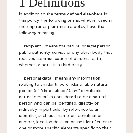
1 Definitions
In addition to the terms defined elsewhere in
this policy, the following terms, whether used in
the singular or plural in said policy, have the
following meaning:
- "recipient": means the natural or legal person,
public authority, service or any other body that
receives communication of personal data,
whether or not it is a third party.
- "personal data": means any information
relating to an identified or identifiable natural
person (cf. "data subject"); an "identifiable
natural person" is considered to be a natural
person who can be identified, directly or
indirectly, in particular by reference to an
identifier, such as a name, an identification
number, location data, an online identifier, or to
one or more specific elements specific to their