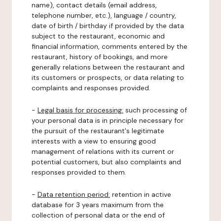
name), contact details (email address,
telephone number, etc.), language / country,
date of birth / birthday if provided by the data
subject to the restaurant, economic and
financial information, comments entered by the
restaurant, history of bookings, and more
generally relations between the restaurant and
its customers or prospects, or data relating to
complaints and responses provided.
-
Legal basis for processing:
such processing of
your personal data is in principle necessary for
the pursuit of the restaurant's legitimate
interests with a view to ensuring good
management of relations with its current or
potential customers, but also complaints and
responses provided to them.
-
Data retention period:
retention in active
database for 3 years maximum from the
collection of personal data or the end of