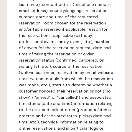
last name), contact details (telephone number,
email address), country/language, reservation
number, date and time of the requested
reservation, room chosen for the reservation
and/or table reserved if applicable, reason for
the reservation if applicable (birthday,
professional event, family event, etc.), number
of covers for the reservation request, date and
time of taking the reservation or order,
reservation status (confirmed, cancelled, on
waiting list, etc.), source of the reservation
(walk-in customer, reservation by email, website
/ reservation module from which the reservation
was made, etc.), status to determine whether a
customer honored their reservation or not ("no-
show" / "arrived" or "cancelled") and associated
timestamp (date and time), information relating
to the click and collect order (products / items
ordered and associated rates, pickup date and
time, etc.), technical information relating to
online reservations, and in particular logs or