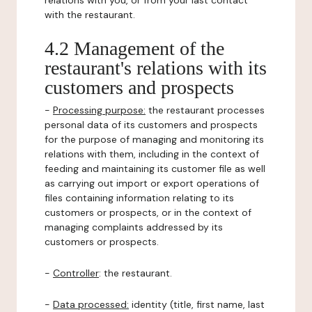
relations with you, or from your last contact
with the restaurant.
4.2 Management of the
restaurant's relations with its
customers and prospects
-
Processing purpose:
the restaurant processes
personal data of its customers and prospects
for the purpose of managing and monitoring its
relations with them, including in the context of
feeding and maintaining its customer file as well
as carrying out import or export operations of
files containing information relating to its
customers or prospects, or in the context of
managing complaints addressed by its
customers or prospects.
-
Controller
: the restaurant.
-
Data processed:
identity (title, first name, last