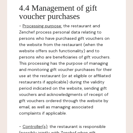
4.4 Management of gift
voucher purchases
-
Processing purpose:
the restaurant and
Zenchef process personal data relating to
persons who have purchased gift vouchers on
the website from the restaurant (when the
website offers such functionality) and to
persons who are beneficiaries of gift vouchers.
This processing has the purpose of managing
and monitoring gift voucher purchases for their
use at the restaurant (or at eligible or affiliated
restaurants if applicable) during the validity
period indicated on the website, sending gift
vouchers and acknowledgments of receipt of
gift vouchers ordered through the website by
email, as well as managing associated
complaints if applicable.
-
Controller(s)
: the restaurant is responsible
(possibly jointly with Zenchef when gift