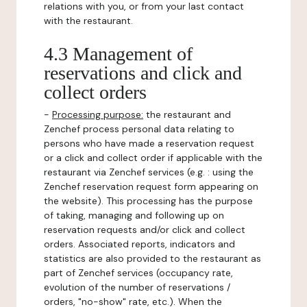
relations with you, or from your last contact
with the restaurant.
4.3 Management of
reservations and click and
collect orders
-
Processing purpose:
the restaurant and
Zenchef process personal data relating to
persons who have made a reservation request
or a click and collect order if applicable with the
restaurant via Zenchef services (e.g. : using the
Zenchef reservation request form appearing on
the website). This processing has the purpose
of taking, managing and following up on
reservation requests and/or click and collect
orders. Associated reports, indicators and
statistics are also provided to the restaurant as
part of Zenchef services (occupancy rate,
evolution of the number of reservations /
orders, "no-show" rate, etc.). When the