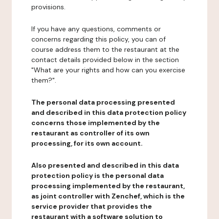
provisions.
If you have any questions, comments or
concerns regarding this policy, you can of
course address them to the restaurant at the
contact details provided below in the section
"What are your rights and how can you exercise
them?".
The personal data processing presented
and described in this data protection policy
concerns those implemented by the
restaurant as controller of its own
processing, for its own account.
Also presented and described in this data
protection policy is the personal data
processing implemented by the restaurant,
as joint controller with Zenchef, which is the
service provider that provides the
restaurant with a software solution to