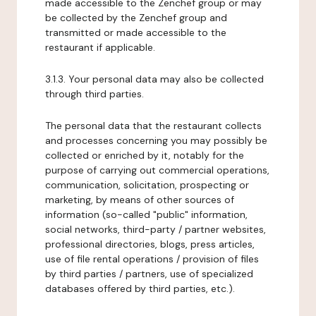
made accessible to the Zenchef group or may
be collected by the Zenchef group and
transmitted or made accessible to the
restaurant if applicable.
3.1.3. Your personal data may also be collected
through third parties.
The personal data that the restaurant collects
and processes concerning you may possibly be
collected or enriched by it, notably for the
purpose of carrying out commercial operations,
communication, solicitation, prospecting or
marketing, by means of other sources of
information (so-called "public" information,
social networks, third-party / partner websites,
professional directories, blogs, press articles,
use of file rental operations / provision of files
by third parties / partners, use of specialized
databases offered by third parties, etc.).