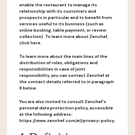
enable the restaurant to manage its
relationship with its customers and
prospects in particular and to benefit from
services useful to its business (such as
online booking, table payment, or review
collection). To learn more about Zenchef,
click here.
To learn more about the main lines of the
distribution of roles, obligations and
responsibilities in case of joint
responsibility, you can contact Zenchef at
the contact details referred to in paragraph
6 below.
You are also invited to consult Zenchef's
personal data protection policy, accessible
at the following address:
https://www.zenchef.com/el/privacy-policy.