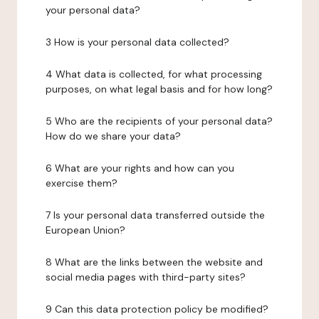
your personal data?
3 How is your personal data collected?
4 What data is collected, for what processing
purposes, on what legal basis and for how long?
5 Who are the recipients of your personal data?
How do we share your data?
6 What are your rights and how can you
exercise them?
7 Is your personal data transferred outside the
European Union?
8 What are the links between the website and
social media pages with third-party sites?
9 Can this data protection policy be modified?