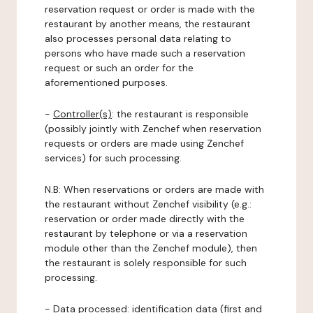
reservation request or order is made with the
restaurant by another means, the restaurant
also processes personal data relating to
persons who have made such a reservation
request or such an order for the
aforementioned purposes.
-
Controller(s)
: the restaurant is responsible
(possibly jointly with Zenchef when reservation
requests or orders are made using Zenchef
services) for such processing.
N.B: When reservations or orders are made with
the restaurant without Zenchef visibility (e.g.:
reservation or order made directly with the
restaurant by telephone or via a reservation
module other than the Zenchef module), then
the restaurant is solely responsible for such
processing.
-
Data processed:
identification data (first and