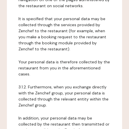
the restaurant on social networks.
It is specified that your personal data may be
collected through the services provided by
Zenchef to the restaurant (for example, when
you make a booking request to the restaurant
through the booking module provided by
Zenchef to the restaurant).
Your personal data is therefore collected by the
restaurant from you in the aforementioned
cases.
3.1.2. Furthermore, when you exchange directly
with the Zenchef group, your personal data is
collected through the relevant entity within the
Zenchef group.
In addition, your personal data may be
collected by the restaurant then transmitted or