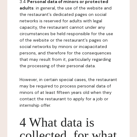
3.4
Personal data of minors or protected
adults
: in general, the use of the website and
the restaurant's dedicated pages on social
networks is reserved for adults with legal
capacity, the restaurant cannot under any
circumstances be held responsible for the use
of the website or the restaurant's pages on
social networks by minors or incapacitated
persons, and therefore for the consequences
that may result from it, particularly regarding
the processing of their personal data.
However, in certain special cases, the restaurant
may be required to process personal data of
minors of at least fifteen years old when they
contact the restaurant to apply for a job or
internship offer.
4 What data is
collected, for what